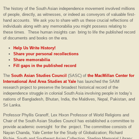
The history of the South Asian independence movement involved millions
of people, directly, as witnesses, or indeed as conveyors of valuable first-
hand accounts. We ask you to share with us these crucial reflections of
individuals along with any memorabilia you might possess relating to
these times. These human insights can bring to life the published record
of documents and books on the era.
Help Us Write History!
Share your personal recollections
Share memorabilia
Fill gaps in the published record
The
South Asian Studies Council
(SASC) of
the MacMillan Center for
International And Area Studies at Yale
has launched the SAIM
research project to preserve the broadest historical record of the
independence struggle in colonial South Asia involving people in today’s
nations of Bangladesh, Bhutan, India, the Maldives, Nepal, Pakistan, and
Sri Lanka.
Professor Phyllis Granoff, Lex Hixon Professor of World Religions and
Chair of the South Asian Studies Council has established a committee to
provide academic oversight for the project. The committee consists of
Nayan Chanda, Yale Center for the Study of Globalization; Richard
Richie, South and Southeast Asian Collection, Sterling Memorial Library;