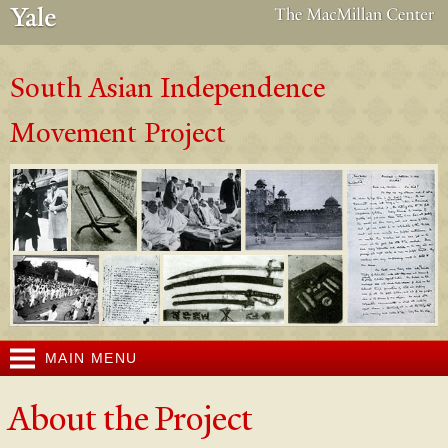
Skip to
main
content
South Asian Independence
Movement Project
MAIN MENU
About the Project